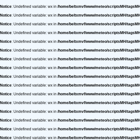
Notice
: Undefined variable: wx in
/home/beltxmvf/www/meteo/scriptsMH/tagsM
Notice
: Undefined variable: wx in
/home/beltxmvf/www/meteo/scriptsMH/tagsM
Notice
: Undefined variable: wx in
/home/beltxmvf/www/meteo/scriptsMH/tagsM
Notice
: Undefined variable: wx in
/home/beltxmvf/www/meteo/scriptsMH/tagsM
Notice
: Undefined variable: wx in
/home/beltxmvf/www/meteo/scriptsMH/tagsM
Notice
: Undefined variable: wx in
/home/beltxmvf/www/meteo/scriptsMH/tagsM
Notice
: Undefined variable: wx in
/home/beltxmvf/www/meteo/scriptsMH/tagsM
Notice
: Undefined variable: wx in
/home/beltxmvf/www/meteo/scriptsMH/tagsM
Notice
: Undefined variable: wx in
/home/beltxmvf/www/meteo/scriptsMH/tagsM
Notice
: Undefined variable: wx in
/home/beltxmvf/www/meteo/scriptsMH/tagsM
Notice
: Undefined variable: wx in
/home/beltxmvf/www/meteo/scriptsMH/tagsM
Notice
: Undefined variable: wx in
/home/beltxmvf/www/meteo/scriptsMH/tagsM
Notice
: Undefined variable: wx in
/home/beltxmvf/www/meteo/scriptsMH/tagsM
Notice
: Undefined variable: wx in
/home/beltxmvf/www/meteo/scriptsMH/tagsM
Notice
: Undefined variable: wx in
/home/beltxmvf/www/meteo/scriptsMH/tagsM
Notice
: Undefined variable: wx in
/home/beltxmvf/www/meteo/scriptsMH/tagsM