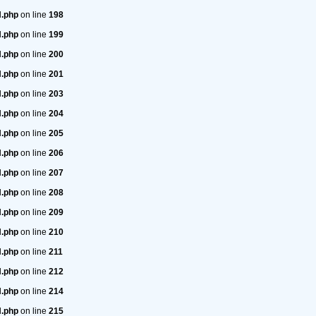
H.php
on line
198
H.php
on line
199
H.php
on line
200
H.php
on line
201
H.php
on line
203
H.php
on line
204
H.php
on line
205
H.php
on line
206
H.php
on line
207
H.php
on line
208
H.php
on line
209
H.php
on line
210
H.php
on line
211
H.php
on line
212
H.php
on line
214
H.php
on line
215