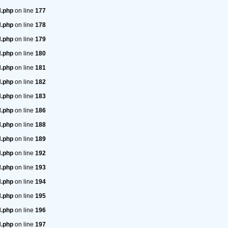
H.php
on line
177
H.php
on line
178
H.php
on line
179
H.php
on line
180
H.php
on line
181
H.php
on line
182
H.php
on line
183
H.php
on line
186
H.php
on line
188
H.php
on line
189
H.php
on line
192
H.php
on line
193
H.php
on line
194
H.php
on line
195
H.php
on line
196
H.php
on line
197