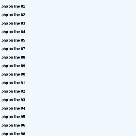
H.php
on line
81
H.php
on line
82
H.php
on line
83
H.php
on line
84
H.php
on line
85
H.php
on line
87
H.php
on line
88
H.php
on line
89
H.php
on line
90
H.php
on line
91
H.php
on line
92
H.php
on line
93
H.php
on line
94
H.php
on line
95
H.php
on line
96
H.php
on line
98