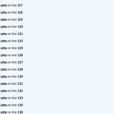
H.php
on line
117
H.php
on line
118
H.php
on line
119
H.php
on line
120
H.php
on line
121
H.php
on line
123
H.php
on line
125
H.php
on line
126
H.php
on line
127
H.php
on line
128
H.php
on line
130
H.php
on line
131
H.php
on line
132
H.php
on line
133
H.php
on line
135
H.php
on line
136