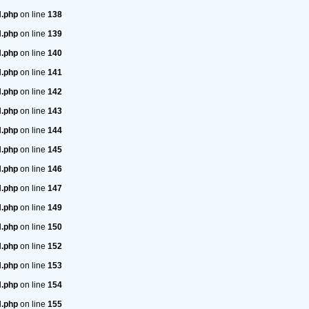
H.php
on line
138
H.php
on line
139
H.php
on line
140
H.php
on line
141
H.php
on line
142
H.php
on line
143
H.php
on line
144
H.php
on line
145
H.php
on line
146
H.php
on line
147
H.php
on line
149
H.php
on line
150
H.php
on line
152
H.php
on line
153
H.php
on line
154
H.php
on line
155