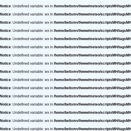
Notice
: Undefined variable: wx in
/home/beltxmvf/www/meteo/scriptsMH/tagsM
Notice
: Undefined variable: wx in
/home/beltxmvf/www/meteo/scriptsMH/tagsM
Notice
: Undefined variable: wx in
/home/beltxmvf/www/meteo/scriptsMH/tagsM
Notice
: Undefined variable: wx in
/home/beltxmvf/www/meteo/scriptsMH/tagsM
Notice
: Undefined variable: wx in
/home/beltxmvf/www/meteo/scriptsMH/tagsM
Notice
: Undefined variable: wx in
/home/beltxmvf/www/meteo/scriptsMH/tagsM
Notice
: Undefined variable: wx in
/home/beltxmvf/www/meteo/scriptsMH/tagsM
Notice
: Undefined variable: wx in
/home/beltxmvf/www/meteo/scriptsMH/tagsM
Notice
: Undefined variable: wx in
/home/beltxmvf/www/meteo/scriptsMH/tagsM
Notice
: Undefined variable: wx in
/home/beltxmvf/www/meteo/scriptsMH/tagsM
Notice
: Undefined variable: wx in
/home/beltxmvf/www/meteo/scriptsMH/tagsM
Notice
: Undefined variable: wx in
/home/beltxmvf/www/meteo/scriptsMH/tagsM
Notice
: Undefined variable: wx in
/home/beltxmvf/www/meteo/scriptsMH/tagsM
Notice
: Undefined variable: wx in
/home/beltxmvf/www/meteo/scriptsMH/tagsM
Notice
: Undefined variable: wx in
/home/beltxmvf/www/meteo/scriptsMH/tagsM
Notice
: Undefined variable: wx in
/home/beltxmvf/www/meteo/scriptsMH/tagsM