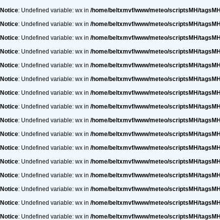
Notice
: Undefined variable: wx in
/home/beltxmvf/www/meteo/scriptsMH/tagsM
Notice
: Undefined variable: wx in
/home/beltxmvf/www/meteo/scriptsMH/tagsM
Notice
: Undefined variable: wx in
/home/beltxmvf/www/meteo/scriptsMH/tagsM
Notice
: Undefined variable: wx in
/home/beltxmvf/www/meteo/scriptsMH/tagsM
Notice
: Undefined variable: wx in
/home/beltxmvf/www/meteo/scriptsMH/tagsM
Notice
: Undefined variable: wx in
/home/beltxmvf/www/meteo/scriptsMH/tagsM
Notice
: Undefined variable: wx in
/home/beltxmvf/www/meteo/scriptsMH/tagsM
Notice
: Undefined variable: wx in
/home/beltxmvf/www/meteo/scriptsMH/tagsM
Notice
: Undefined variable: wx in
/home/beltxmvf/www/meteo/scriptsMH/tagsM
Notice
: Undefined variable: wx in
/home/beltxmvf/www/meteo/scriptsMH/tagsM
Notice
: Undefined variable: wx in
/home/beltxmvf/www/meteo/scriptsMH/tagsM
Notice
: Undefined variable: wx in
/home/beltxmvf/www/meteo/scriptsMH/tagsM
Notice
: Undefined variable: wx in
/home/beltxmvf/www/meteo/scriptsMH/tagsM
Notice
: Undefined variable: wx in
/home/beltxmvf/www/meteo/scriptsMH/tagsM
Notice
: Undefined variable: wx in
/home/beltxmvf/www/meteo/scriptsMH/tagsM
Notice
: Undefined variable: wx in
/home/beltxmvf/www/meteo/scriptsMH/tagsM