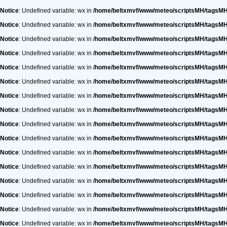
Notice
: Undefined variable: wx in
/home/beltxmvf/www/meteo/scriptsMH/tagsM
Notice
: Undefined variable: wx in
/home/beltxmvf/www/meteo/scriptsMH/tagsM
Notice
: Undefined variable: wx in
/home/beltxmvf/www/meteo/scriptsMH/tagsM
Notice
: Undefined variable: wx in
/home/beltxmvf/www/meteo/scriptsMH/tagsM
Notice
: Undefined variable: wx in
/home/beltxmvf/www/meteo/scriptsMH/tagsM
Notice
: Undefined variable: wx in
/home/beltxmvf/www/meteo/scriptsMH/tagsM
Notice
: Undefined variable: wx in
/home/beltxmvf/www/meteo/scriptsMH/tagsM
Notice
: Undefined variable: wx in
/home/beltxmvf/www/meteo/scriptsMH/tagsM
Notice
: Undefined variable: wx in
/home/beltxmvf/www/meteo/scriptsMH/tagsM
Notice
: Undefined variable: wx in
/home/beltxmvf/www/meteo/scriptsMH/tagsM
Notice
: Undefined variable: wx in
/home/beltxmvf/www/meteo/scriptsMH/tagsM
Notice
: Undefined variable: wx in
/home/beltxmvf/www/meteo/scriptsMH/tagsM
Notice
: Undefined variable: wx in
/home/beltxmvf/www/meteo/scriptsMH/tagsM
Notice
: Undefined variable: wx in
/home/beltxmvf/www/meteo/scriptsMH/tagsM
Notice
: Undefined variable: wx in
/home/beltxmvf/www/meteo/scriptsMH/tagsM
Notice
: Undefined variable: wx in
/home/beltxmvf/www/meteo/scriptsMH/tagsM