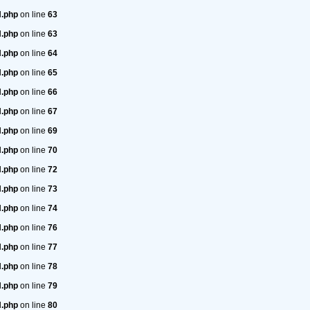
H.php
on line
63
H.php
on line
63
H.php
on line
64
H.php
on line
65
H.php
on line
66
H.php
on line
67
H.php
on line
69
H.php
on line
70
H.php
on line
72
H.php
on line
73
H.php
on line
74
H.php
on line
76
H.php
on line
77
H.php
on line
78
H.php
on line
79
H.php
on line
80