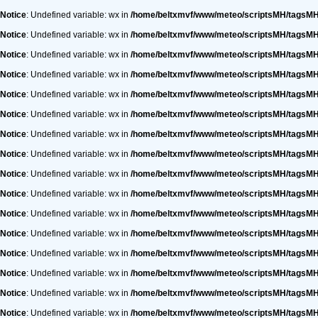
Notice
: Undefined variable: wx in
/home/beltxmvf/www/meteo/scriptsMH/tagsM
Notice
: Undefined variable: wx in
/home/beltxmvf/www/meteo/scriptsMH/tagsM
Notice
: Undefined variable: wx in
/home/beltxmvf/www/meteo/scriptsMH/tagsM
Notice
: Undefined variable: wx in
/home/beltxmvf/www/meteo/scriptsMH/tagsM
Notice
: Undefined variable: wx in
/home/beltxmvf/www/meteo/scriptsMH/tagsM
Notice
: Undefined variable: wx in
/home/beltxmvf/www/meteo/scriptsMH/tagsM
Notice
: Undefined variable: wx in
/home/beltxmvf/www/meteo/scriptsMH/tagsM
Notice
: Undefined variable: wx in
/home/beltxmvf/www/meteo/scriptsMH/tagsM
Notice
: Undefined variable: wx in
/home/beltxmvf/www/meteo/scriptsMH/tagsM
Notice
: Undefined variable: wx in
/home/beltxmvf/www/meteo/scriptsMH/tagsM
Notice
: Undefined variable: wx in
/home/beltxmvf/www/meteo/scriptsMH/tagsM
Notice
: Undefined variable: wx in
/home/beltxmvf/www/meteo/scriptsMH/tagsM
Notice
: Undefined variable: wx in
/home/beltxmvf/www/meteo/scriptsMH/tagsM
Notice
: Undefined variable: wx in
/home/beltxmvf/www/meteo/scriptsMH/tagsM
Notice
: Undefined variable: wx in
/home/beltxmvf/www/meteo/scriptsMH/tagsM
Notice
: Undefined variable: wx in
/home/beltxmvf/www/meteo/scriptsMH/tagsM