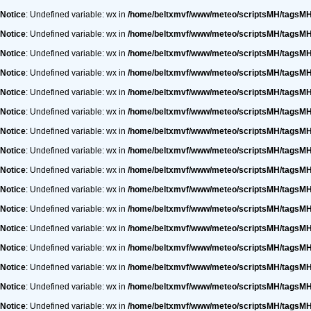
Notice
: Undefined variable: wx in
/home/beltxmvf/www/meteo/scriptsMH/tagsM
Notice
: Undefined variable: wx in
/home/beltxmvf/www/meteo/scriptsMH/tagsM
Notice
: Undefined variable: wx in
/home/beltxmvf/www/meteo/scriptsMH/tagsM
Notice
: Undefined variable: wx in
/home/beltxmvf/www/meteo/scriptsMH/tagsM
Notice
: Undefined variable: wx in
/home/beltxmvf/www/meteo/scriptsMH/tagsM
Notice
: Undefined variable: wx in
/home/beltxmvf/www/meteo/scriptsMH/tagsM
Notice
: Undefined variable: wx in
/home/beltxmvf/www/meteo/scriptsMH/tagsM
Notice
: Undefined variable: wx in
/home/beltxmvf/www/meteo/scriptsMH/tagsM
Notice
: Undefined variable: wx in
/home/beltxmvf/www/meteo/scriptsMH/tagsM
Notice
: Undefined variable: wx in
/home/beltxmvf/www/meteo/scriptsMH/tagsM
Notice
: Undefined variable: wx in
/home/beltxmvf/www/meteo/scriptsMH/tagsM
Notice
: Undefined variable: wx in
/home/beltxmvf/www/meteo/scriptsMH/tagsM
Notice
: Undefined variable: wx in
/home/beltxmvf/www/meteo/scriptsMH/tagsM
Notice
: Undefined variable: wx in
/home/beltxmvf/www/meteo/scriptsMH/tagsM
Notice
: Undefined variable: wx in
/home/beltxmvf/www/meteo/scriptsMH/tagsM
Notice
: Undefined variable: wx in
/home/beltxmvf/www/meteo/scriptsMH/tagsM