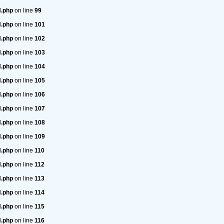
H.php
on line
99
H.php
on line
101
H.php
on line
102
H.php
on line
103
H.php
on line
104
H.php
on line
105
H.php
on line
106
H.php
on line
107
H.php
on line
108
H.php
on line
109
H.php
on line
110
H.php
on line
112
H.php
on line
113
H.php
on line
114
H.php
on line
115
H.php
on line
116