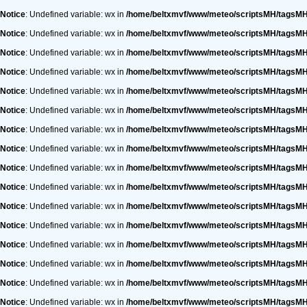
Notice
: Undefined variable: wx in
/home/beltxmvf/www/meteo/scriptsMH/tagsM
Notice
: Undefined variable: wx in
/home/beltxmvf/www/meteo/scriptsMH/tagsM
Notice
: Undefined variable: wx in
/home/beltxmvf/www/meteo/scriptsMH/tagsM
Notice
: Undefined variable: wx in
/home/beltxmvf/www/meteo/scriptsMH/tagsM
Notice
: Undefined variable: wx in
/home/beltxmvf/www/meteo/scriptsMH/tagsM
Notice
: Undefined variable: wx in
/home/beltxmvf/www/meteo/scriptsMH/tagsM
Notice
: Undefined variable: wx in
/home/beltxmvf/www/meteo/scriptsMH/tagsM
Notice
: Undefined variable: wx in
/home/beltxmvf/www/meteo/scriptsMH/tagsM
Notice
: Undefined variable: wx in
/home/beltxmvf/www/meteo/scriptsMH/tagsM
Notice
: Undefined variable: wx in
/home/beltxmvf/www/meteo/scriptsMH/tagsM
Notice
: Undefined variable: wx in
/home/beltxmvf/www/meteo/scriptsMH/tagsM
Notice
: Undefined variable: wx in
/home/beltxmvf/www/meteo/scriptsMH/tagsM
Notice
: Undefined variable: wx in
/home/beltxmvf/www/meteo/scriptsMH/tagsM
Notice
: Undefined variable: wx in
/home/beltxmvf/www/meteo/scriptsMH/tagsM
Notice
: Undefined variable: wx in
/home/beltxmvf/www/meteo/scriptsMH/tagsM
Notice
: Undefined variable: wx in
/home/beltxmvf/www/meteo/scriptsMH/tagsM