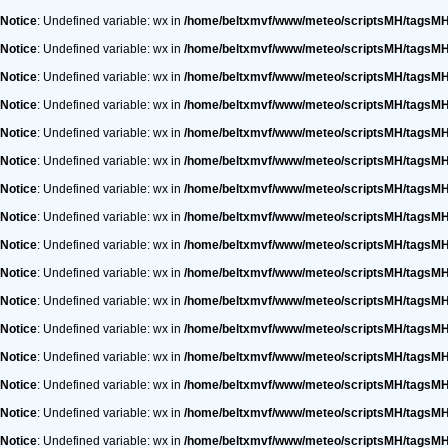
Notice
: Undefined variable: wx in
/home/beltxmvf/www/meteo/scriptsMH/tagsM
Notice
: Undefined variable: wx in
/home/beltxmvf/www/meteo/scriptsMH/tagsM
Notice
: Undefined variable: wx in
/home/beltxmvf/www/meteo/scriptsMH/tagsM
Notice
: Undefined variable: wx in
/home/beltxmvf/www/meteo/scriptsMH/tagsM
Notice
: Undefined variable: wx in
/home/beltxmvf/www/meteo/scriptsMH/tagsM
Notice
: Undefined variable: wx in
/home/beltxmvf/www/meteo/scriptsMH/tagsM
Notice
: Undefined variable: wx in
/home/beltxmvf/www/meteo/scriptsMH/tagsM
Notice
: Undefined variable: wx in
/home/beltxmvf/www/meteo/scriptsMH/tagsM
Notice
: Undefined variable: wx in
/home/beltxmvf/www/meteo/scriptsMH/tagsM
Notice
: Undefined variable: wx in
/home/beltxmvf/www/meteo/scriptsMH/tagsM
Notice
: Undefined variable: wx in
/home/beltxmvf/www/meteo/scriptsMH/tagsM
Notice
: Undefined variable: wx in
/home/beltxmvf/www/meteo/scriptsMH/tagsM
Notice
: Undefined variable: wx in
/home/beltxmvf/www/meteo/scriptsMH/tagsM
Notice
: Undefined variable: wx in
/home/beltxmvf/www/meteo/scriptsMH/tagsM
Notice
: Undefined variable: wx in
/home/beltxmvf/www/meteo/scriptsMH/tagsM
Notice
: Undefined variable: wx in
/home/beltxmvf/www/meteo/scriptsMH/tagsM