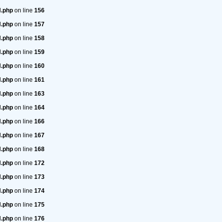
H.php
on line
156
H.php
on line
157
H.php
on line
158
H.php
on line
159
H.php
on line
160
H.php
on line
161
H.php
on line
163
H.php
on line
164
H.php
on line
166
H.php
on line
167
H.php
on line
168
H.php
on line
172
H.php
on line
173
H.php
on line
174
H.php
on line
175
H.php
on line
176